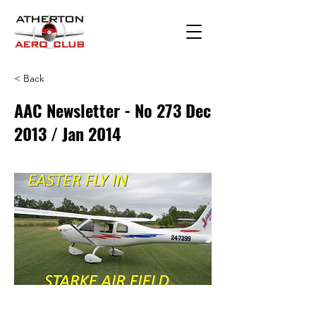
< Back
AAC Newsletter - No 273 Dec
2013 / Jan 2014