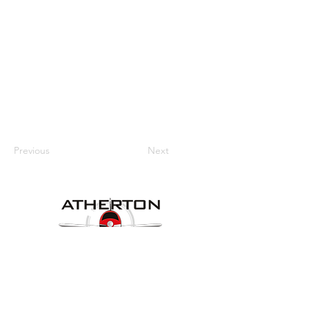
Previous
Next
Our Details
Website:
www.athertonaeroclub.org