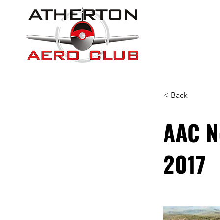
< Back
AAC N
2017