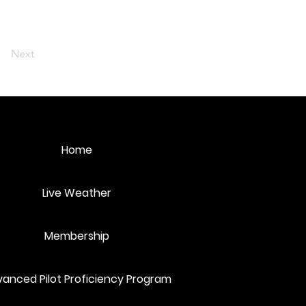
Next
Home
Live Weather
Membership
anced Pilot Proficiency Program