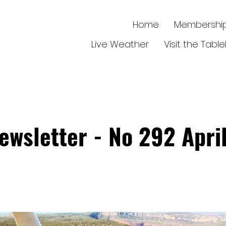
Home
Membershi
Live Weather
Visit the Tabl
ewsletter - No 292 Apri