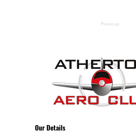
Previous
Our Details