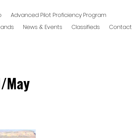
p
Advanced Pilot Proficiency Program
elands
News & Events
Classifieds
Contact
l/May