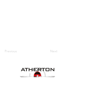
Previous
Next
Our Details
Website:
www.athertonaeroclub.org