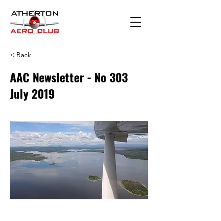
< Back
AAC Newsletter - No 303
July 2019