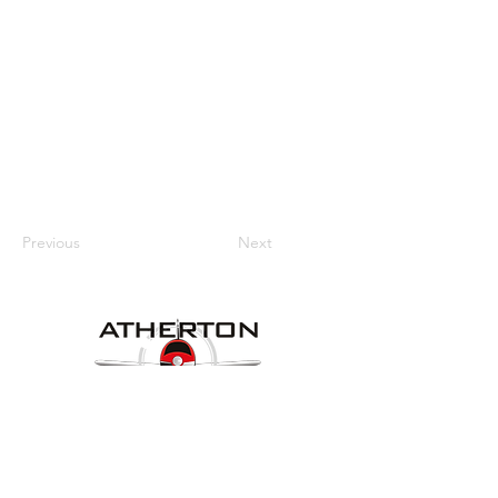
Previous
Next
Our Details
Website:
www.athertonaeroclub.org