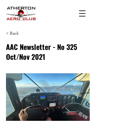
< Back
AAC Newsletter - No 325
Oct/Nov 2021