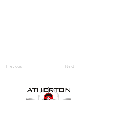
Previous
Next
Our Details
Website:
www.athertonaeroclub.org