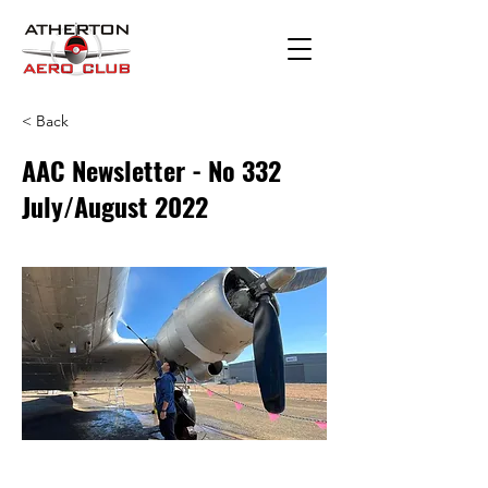
< Back
AAC Newsletter - No 332
July/August 2022