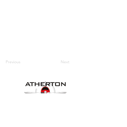
Previous
Next
Our Details
Website:
www.athertonaeroclub.org