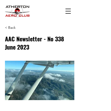
< Back
AAC Newsletter - No 338
June 2023