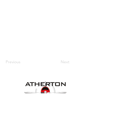
Previous
Next
Our Details
Website:
www.athertonaeroclub.org