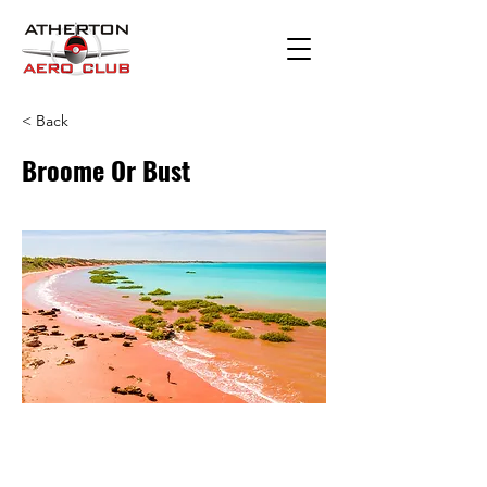
< Back
Broome Or Bust