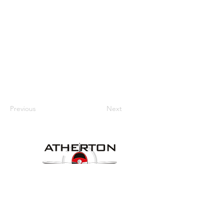
Previous
Next
Our Details
Website:
www.athertonaeroclub.org